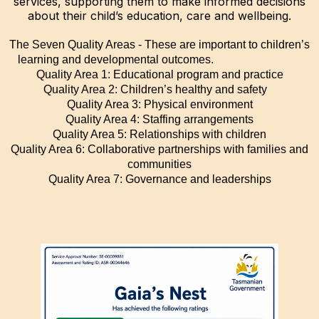
services, supporting them to make informed decisions
about their child’s education, care and wellbeing.
The Seven Quality Areas - These are important to children’s
learning and developmental outcomes.
Quality Area 1: Educational program and practice
Quality Area 2: Children’s healthy and safety
Quality Area 3: Physical environment
Quality Area 4: Staffing arrangements
Quality Area 5: Relationships with children
Quality Area 6: Collaborative partnerships with families and
communities
Quality Area 7: Governance and leaderships