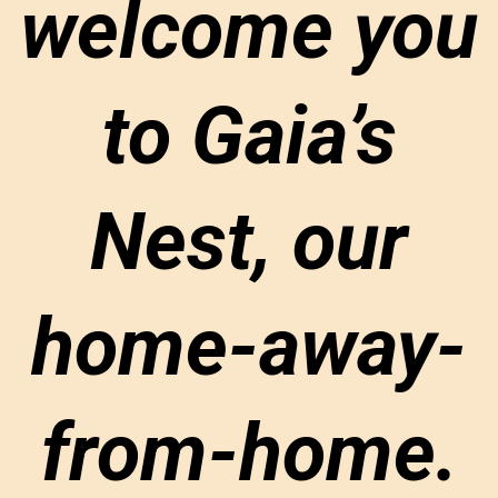
welcome you
to Gaia’s
Nest, our
home-away-
from-home.