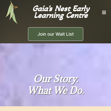
Gaia's Nest Early
Learning Centre
Join our Wait List
Our Story.
What We Do.