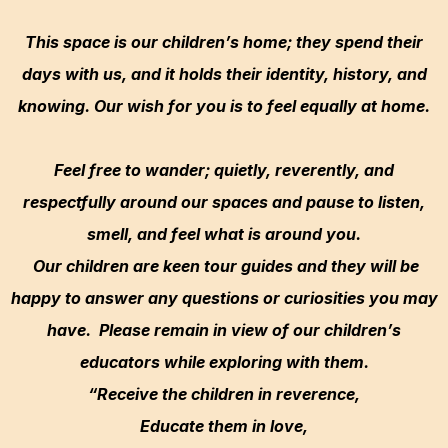
This space is our children’s home; they spend their
days with us, and it holds their identity, history, and
knowing. Our wish for you is to feel equally at home.
Feel free to wander; quietly, reverently, and
respectfully around our spaces and pause to listen,
smell, and feel what is around you.
Our children are keen tour guides and they will be
happy to answer any questions or curiosities you may
have. Please remain in view of our children’s
educators while exploring with them.
“Receive the children in reverence,
Educate them in love,