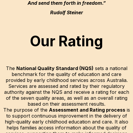
And send them forth in freedom.”
Rudolf Steiner
Our Rating
The
National Quality Standard (NQS)
sets a national
benchmark for the quality of education and care
provided by early childhood services across Australia.
Services are assessed and rated by their regulatory
authority against the NQS and receive a rating for each
of the seven quality areas, as well as an overall rating
based on their assessment results.
The purpose of the
Assessment and Rating process
is
to support continuous improvement in the delivery of
high-quality early childhood education and care. It also
helps families access information about the quality of