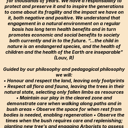
for thousands of years. We have a responsibility to
protect and preserve it and to inspire the generations
to come about its fragility and the impact we have on
it, both negative and positive. We understand that
engagement in a natural environment on a regular
basis has long term health benefits and in turn
promotes economic and social benefits to society
both currently and in to the future. “…the child in
nature is an endangered species, and the health of
children and the health of the Earth are inseparable”
(Louv, R)
Guided by our philosophy and pedagogical philosophy
we will:
• Honour and respect the land, leaving only footprints
• Respect all flora and fauna, leaving the trees in their
natural state, selecting only fallen limbs as resources
• Maintain our play in the cleared zone and
demonstrate care when walking along paths and in
bush areas • Observe the space for when rest from
bodies is needed, enabling regeneration • Observe the
times when the bush requires care and replenishing;
planting new tree’s and engaging Arborists to assess