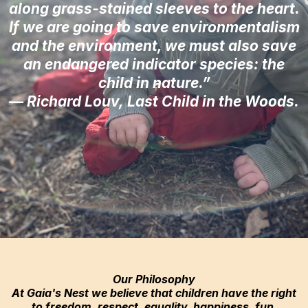
along grass-stained sleeves to the heart.
If we are going to save environmentalism
and the environment, we must also save
an endangered indicator species: the
child in nature.”
— Richard Louv, Last Child in the Woods.
Our Philosophy
At Gaia's Nest we believe that children have the right
to freedom, respect, equality, happiness, fun,