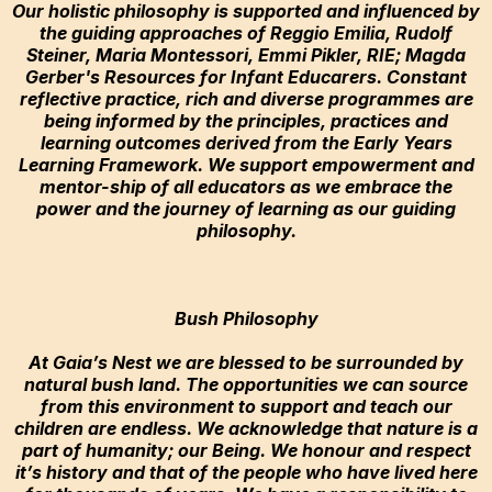
Our holistic philosophy is supported and influenced by
the guiding approaches of Reggio Emilia, Rudolf
Steiner, Maria Montessori, Emmi Pikler, RIE; ​Magda
Gerber's Resources for Infant Educarers. Constant
reflective practice, rich and diverse programmes are
being informed by the principles, practices and
learning outcomes derived from the Early Years
Learning Framework. We support empowerment and
mentor-ship of all educators as we embrace the
power and the journey of learning as our guiding
philosophy.
Bush Philosophy
At Gaia’s Nest we are blessed to be surrounded by
natural bush land. The opportunities we can source
from this environment to support and teach our
children are endless. We acknowledge that nature is a
part of humanity; our Being. We honour and respect
it’s history and that of the people who have lived here