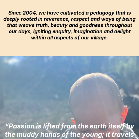
Since 2004, we have cultivated a pedagogy that is
deeply rooted in reverence, respect and ways of being
that weave truth, beauty and goodness throughout
our days, igniting enquiry, imagination and delight
within all aspects of our village.
“Passion is lifted from the earth itself by
the muddy hands of the young; it travels