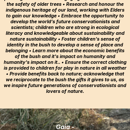
the safety of older trees • Research and honour the
indigenous heritage of our land, working with Elders
to gain our knowledge • Embrace the opportunity to
develop the world’s future conservationists and
scientists; children who are strong in ecological
literacy and knowledgeable about sustainability and
nature sustainability • Foster children’s sense of
identity in the bush to develop a sense of place and
belonging • Learn more about the economic benefits
of the bush and it's impact on humanity and
humanity's impact on it.. • Ensure the correct clothing
is provided to children for play in nature in all weather
• Provide benefits back to nature; acknowledge that
we reciprocate to the bush the gifts it gives to us, as
we inspire future generations of conservationists and
lovers of nature.
Gaia -