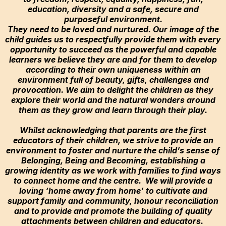
education, diversity and a safe, secure and
purposeful environment.
They need to be loved and nurtured. Our image of the
child guides us to respectfully provide them with every
opportunity to succeed as the powerful and capable
learners we believe they are and for them to develop
according to their own uniqueness within an
environment full of beauty, gifts, challenges and
provocation. We aim to delight the children as they
explore their world and the natural wonders around
them as they grow and learn through their play.
Whilst acknowledging that parents are the first
educators of their children, we strive to provide an
environment to foster and nurture the child’s sense of
Belonging, Being and Becoming, establishing a
growing identity as we work with families to find ways
to connect home and the centre. We will provide a
loving ‘home away from home’ to cultivate and
support family and community, honour reconciliation
and to provide and promote the building of quality
attachments between children and educators.