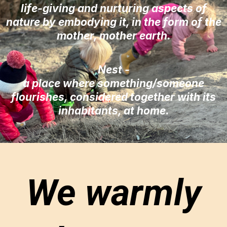
life-giving and nurturing aspects of
nature by embodying it, in the form of the
mother, mother earth.
Nest -
a place where something/someone
flourishes, considered together with its
inhabitants, at home.
We warmly